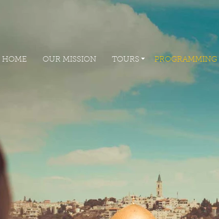
HOME
OUR MISSION
TOURS
PROGRAMM
HOME
OUR MISSION
TOURS
PROGRAMMING
HOME
OUR MISSION
TOURS
PROGRAMMIN