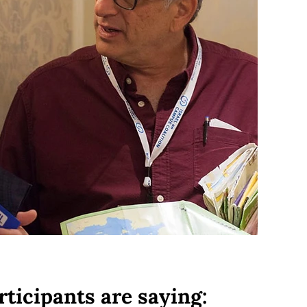
rticipants are saying: