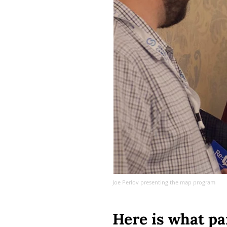
Joe Perlov presenting the map program
Here is what pa