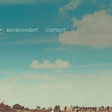
ING
ENVIRONMENT
CONTACT
ENVIRONMENT
CONTACT
G
ENVIRONMENT
CONTACT