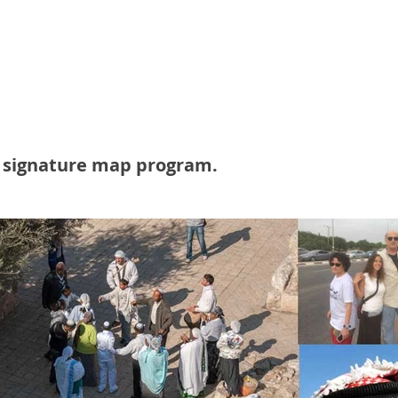
itions on the conflict, both within the Jewish
 and beyond, to the Arab and outside world. Left, ri
ecular, they brought it all to life."
Israel on Campus Coalition.
r signature map program.