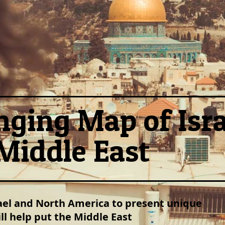
ging Map of Isra
Middle East
rael and North America to present unique
l help put the Middle East