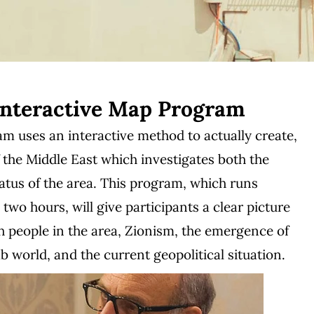
Interactive Map Program
 uses an interactive method to actually create,
 the Middle East which investigates both the
tatus of the area. This program, which runs
wo hours, will give participants a clear picture
sh people in the area, Zionism, the emergence of
 world, and the current geopolitical situation.