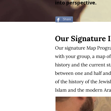
into perspective.
Share
Our Signature 
Our signature Map Program
with your group, a map of
history and the current s
between one and half and t
of the history of the Jewi
Islam and the modern Arab