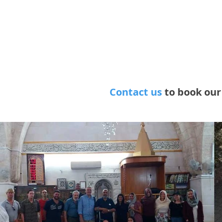
various pos
population,
religious, s
A.M., The 
Contact us
to book ou