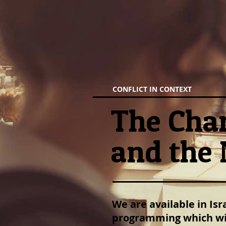
CONFLICT IN CONTEXT
The Chan
and the 
We are available in Is
programming which wil